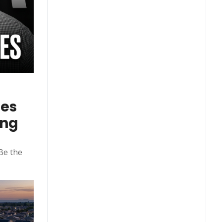
es 
ng 
e the 