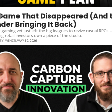
Game That Disappeared (And t
der Bringing It Back)
 gaming vet just left the big leagues to revive casual RPGs 
ing retail investors own a piece of the studio.
ZZY" WENZEL
/
MAY 19, 2026