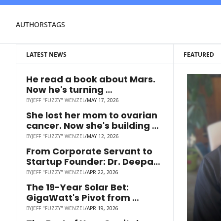
AUTHORS
TAGS
LATEST NEWS
FEATURED
He read a book about Mars. 
Now he's turning 
smokestacks into cash.
BY
JEFF "FUZZY" WENZEL
/
MAY 17, 2026
She lost her mom to ovarian 
cancer. Now she's building 
the drug that could've saved 
BY
JEFF "FUZZY" WENZEL
/
MAY 12, 2026
her.
From Corporate Servant to 
Startup Founder: Dr. Deepak 
Bhootra on Sales Coaching, 
BY
JEFF "FUZZY" WENZEL
/
APR 22, 2026
Career Resilience & Raising 
The 19-Year Solar Bet: 
on Wefunder
GigaWatt's Pivot from 
Distribution to Hardware
BY
JEFF "FUZZY" WENZEL
/
APR 19, 2026