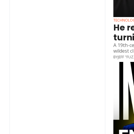
TECHNOLO
He r
turn
A 19th-ce
wildest c
BY
JEFF "FU