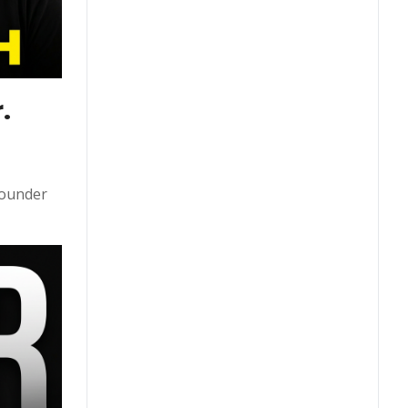
 
founder 