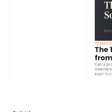
TECHNOLO
The 
from
Can a pr
inverters
BY
JEFF "FU