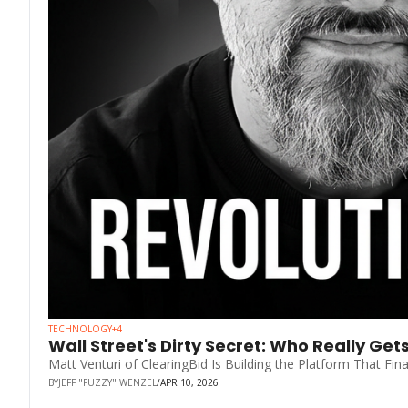
TECHNOLOGY
+4
Wall Street's Dirty Secret: Who Really Get
Matt Venturi of ClearingBid Is Building the Platform That Fin
BY
JEFF "FUZZY" WENZEL
/
APR 10, 2026