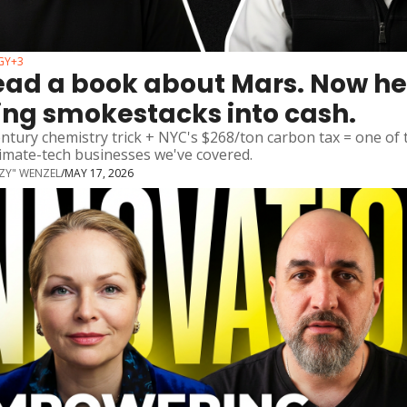
GY
+3
ead a book about Mars. Now he'
ing smokestacks into cash.
ntury chemistry trick + NYC's $268/ton carbon tax = one of t
limate-tech businesses we've covered.
ZZY" WENZEL
/
MAY 17, 2026