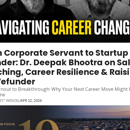
 Corporate Servant to Startup 
der: Dr. Deepak Bhootra on Sal
hing, Career Resilience & Raisi
Wefunder
nout to Breakthrough: Why Your Next Career Move Might B
ne
ZZY" WENZEL
/
APR 22, 2026