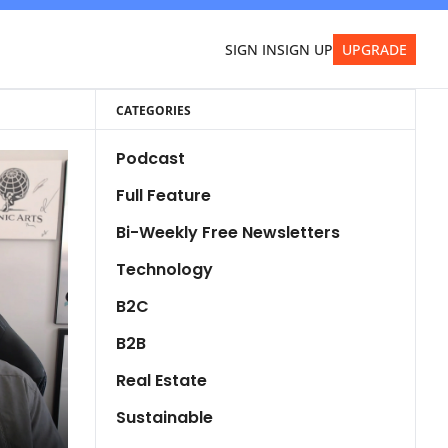
SIGN IN
SIGN UP
UPGRADE
CATEGORIES
Podcast
Full Feature
Bi-Weekly Free Newsletters
Technology
B2C
B2B
Real Estate
Sustainable