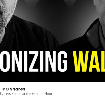
s IPO Shares
ally Lets You In at the Ground Floor