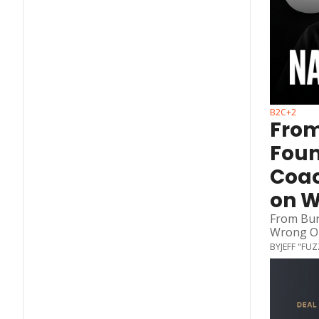
B2C
+2
From
Foun
Coac
on 
From Bur
Wrong O
BY
JEFF "FU