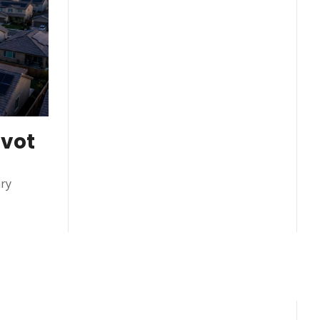
vot 
ry 