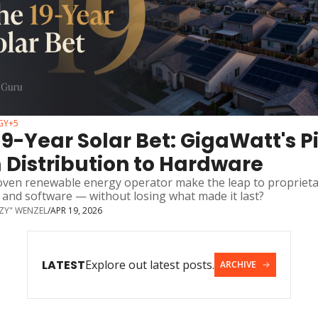
GY
+5
19-Year Solar Bet: GigaWatt's Pi
 Distribution to Hardware
oven renewable energy operator make the leap to proprieta
 and software — without losing what made it last?
ZZY" WENZEL
/
APR 19, 2026
LATEST
Explore out latest posts.
ARCHIVE