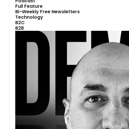
Podcast
Full Feature
Bi-Weekly Free Newsletters
Technology
B2C
B2B