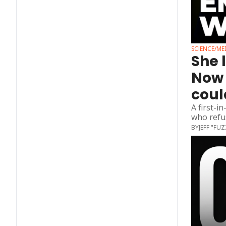
SCIENCE/ME
She 
Now 
coul
A first-i
who refus
BY
JEFF "FU