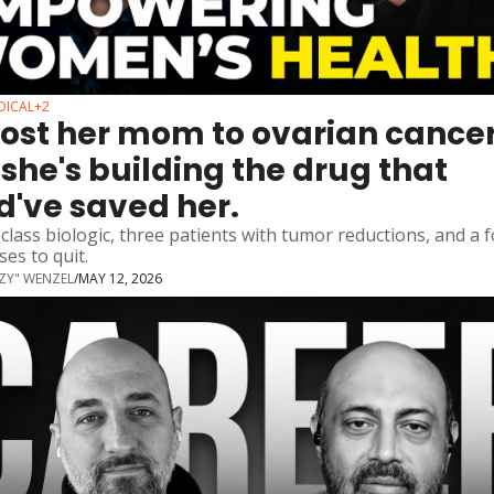
DICAL
+2
lost her mom to ovarian cancer.
she's building the drug that 
d've saved her.
n-class biologic, three patients with tumor reductions, and a 
es to quit.
ZZY" WENZEL
/
MAY 12, 2026