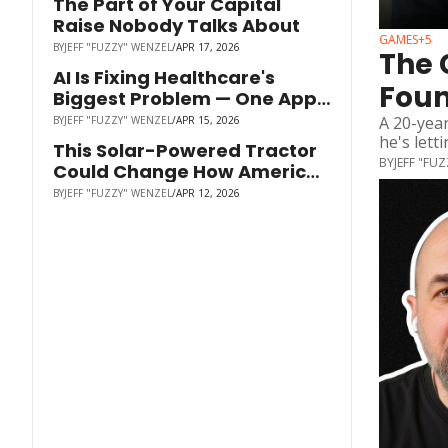
The Part of Your Capital 
Raise Nobody Talks About
GAMES
+5
BY
JEFF "FUZZY" WENZEL
/
APR 17, 2026
The 
AI Is Fixing Healthcare's 
Foun
Biggest Problem — One App 
to Replace Every Tab | Alex 
A 20-year
BY
JEFF "FUZZY" WENZEL
/
APR 15, 2026
Shchekin | Careverse
he's lett
This Solar-Powered Tractor 
BY
JEFF "FU
Could Change How America 
Grows Food
BY
JEFF "FUZZY" WENZEL
/
APR 12, 2026