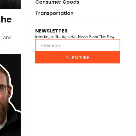
Consumer Goods
Transportation
he 
NEWSLETTER
— and 
Investing in Startups Has Never Been This Easy
SUBSCRIBE