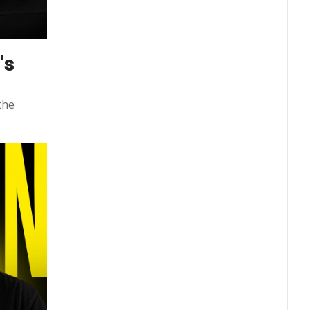
s 
he 