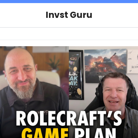
Invst Guru