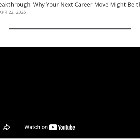
eakthrough: Why Your Next Career Move Might Be 
APR 22, 2026