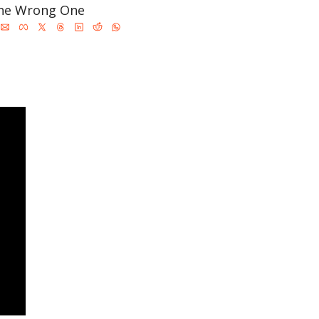
the Wrong One