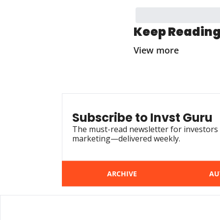
Keep Readin
View more
Subscribe to Invst Guru
The must-read newsletter for investors 
marketing—delivered weekly.
ARCHIVE
AU