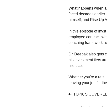
What happens when a 3
faced decades earlier 
himself, and Rise Up 
In this episode of Inv
employee contract, why
coaching framework he
Dr. Deepak also gets c
his investment tiers ar
his face.
Whether you're a retail
leaving your job for th
🔑
 TOPICS COVERED