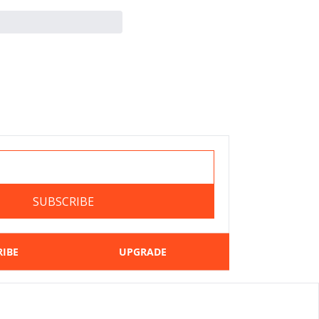
SUBSCRIBE
RIBE
UPGRADE