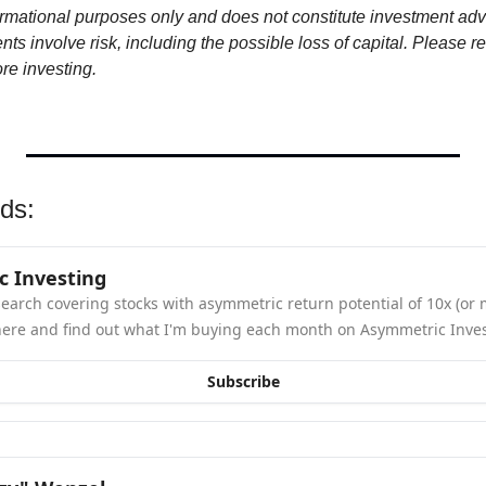
ormational purposes only and does not constitute investment advi
s involve risk, including the possible loss of capital. Please rev
ore investing.
ds: 
 Investing
earch covering stocks with asymmetric return potential of 10x (or m
here and find out what I'm buying each month on Asymmetric Inves
Subscribe