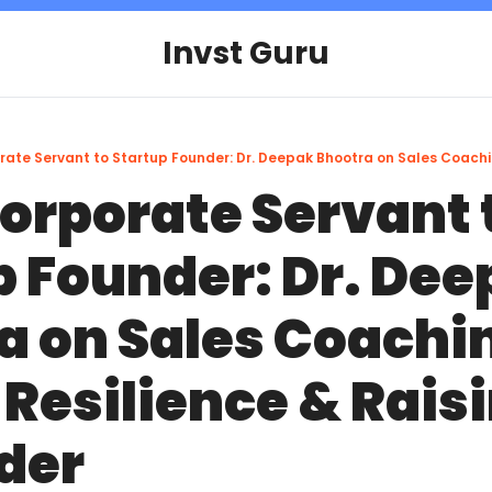
Invst Guru
orporate Servant t
 Founder: Dr. Dee
a on Sales Coachin
Resilience & Raisi
der