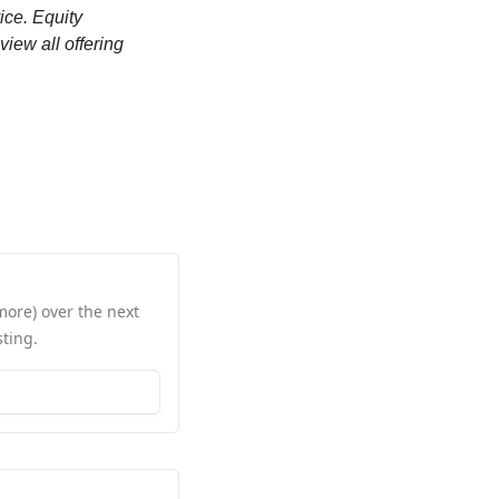
ce. Equity 
iew all offering 
ore) over the next 
ting.