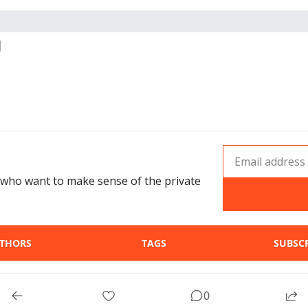
g
who want to make sense of the private 
THORS
TAGS
SUBSC
© 2026 Invst Guru.
0
Powered by beehiiv