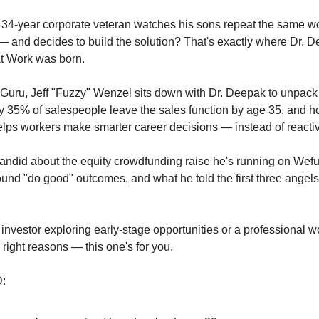
4-year corporate veteran watches his sons repeat the same wor
— and decides to build the solution? That's exactly where Dr. D
At Work was born.
st Guru, Jeff "Fuzzy" Wenzel sits down with Dr. Deepak to unpac
 35% of salespeople leave the sales function by age 35, and ho
lps workers make smarter career decisions — instead of reacti
andid about the equity crowdfunding raise he's running on Wef
ound "do good" outcomes, and what he told the first three angels
 investor exploring early-stage opportunities or a professional wo
e right reasons — this one's for you.
: