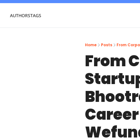
AUTHORS
TAGS
Home
Posts
From C
Startup
Bhootr
Career 
Wefun