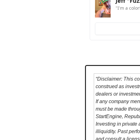
Jeff "Fu
"I'm a colo
“Disclaimer: This co
construed as investme
dealers or investme
If any company ment
must be made throug
StartEngine, Republ
Investing in private 
illiquidity. Past per
and consult a licens