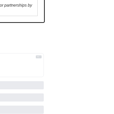
r partnerships by 