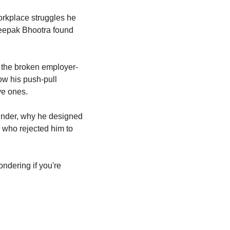
kplace struggles he 
eepak Bhootra found 
k the broken employer-
w his push-pull 
ve ones.
under, why he designed 
 who rejected him to 
ndering if you're 