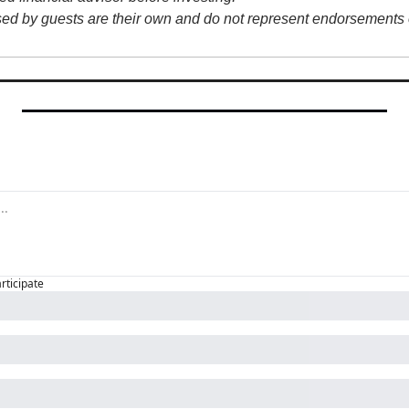
sed by guests are their own and do not represent endorsements o
articipate