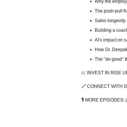
Why the employe
The push-pull fr
Sales longevity 
Building a coac
AI's impact on 
How Dr. Deepak 
The "do good" t
📈
 INVEST IN RISE U
🔗
 CONNECT WITH DR
🎙️ MORE EPISODES: 