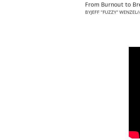
From Burnout to Br
BY
JEFF "FUZZY" WENZEL
/