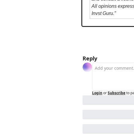
All opinions expres
Invst Guru.”
Reply
Login
or
Subscribe
to p