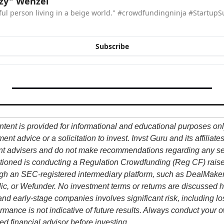
zzy" Wenzel
rful person living in a beige world." #crowdfundingninja #StartupS
Subscribe
ntent is provided for informational and educational purposes onl
nt advice or a solicitation to invest. Invst Guru and its affiliate
nt advisers and do not make recommendations regarding any sec
ioned is conducting a Regulation Crowdfunding (Reg CF) raise, 
h an SEC-registered intermediary platform, such as DealMaker 
ic, or Wefunder. No investment terms or returns are discussed h
and early-stage companies involves significant risk, including los
formance is not indicative of future results. Always conduct your 
ed financial advisor before investing.