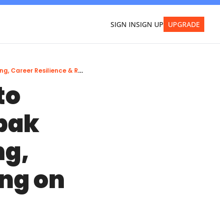
SIGN IN
SIGN UP
UPGRADE
From Corporate Servant to Startup Founder: Dr. Deepak Bhootra on Sales Coaching, Career Resilience & Raising on Wefunder
o 
pak 
g, 
ng on 