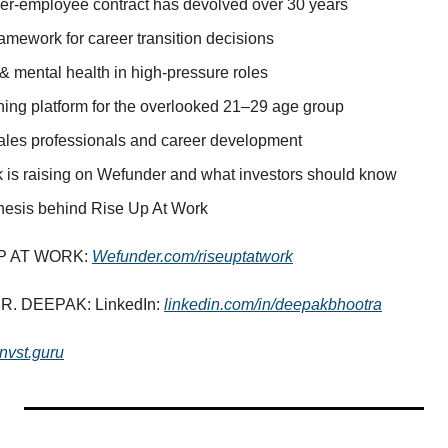
r-employee contract has devolved over 30 years
amework for career transition decisions
& mental health in high-pressure roles
hing platform for the overlooked 21–29 age group
sales professionals and career development
is raising on Wefunder and what investors should know
hesis behind Rise Up At Work
P AT WORK: 
Wefunder.com/riseuptatwork
. DEEPAK: LinkedIn: 
linkedin.com/in/deepakbhootra
invst.guru