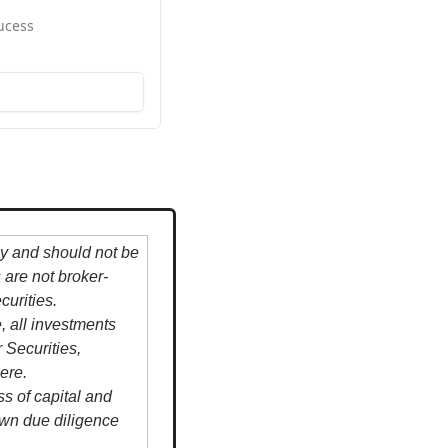
ucess
y and should not be 
s are not broker-
urities.
all investments 
Securities, 
ere.
s of capital and 
own due diligence 