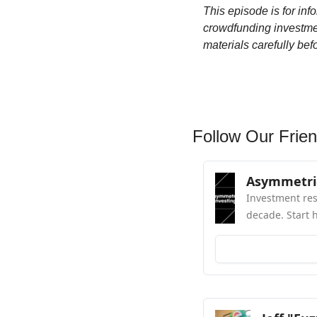
This episode is for inf
crowdfunding investment
materials carefully bef
Follow Our Frien
Asymmetric
Investment res
decade. Start 