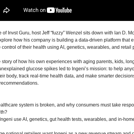
e of Invst Guru, host Jeff “fuzzy” Wenzel sits down with Ian D. Mc
 explore how his company is building a data-driven platform that
 control of their health using AI, genetics, wearables, and retail 
 story of how his own experiences with aging parents, kids, long
unexplained glucose spikes led to Ingeni’s mission: to help anyo
ir body, track real-time health data, and make smarter decisions
 recommendations.
althcare system is broken, and why consumers must take responsi
lth?
geni use AI, genetics, gut health tests, wearables, and in-home ki
ge national retailers want Ingeni as a new revenue stream and 