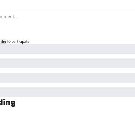
ribe
to participate
ding