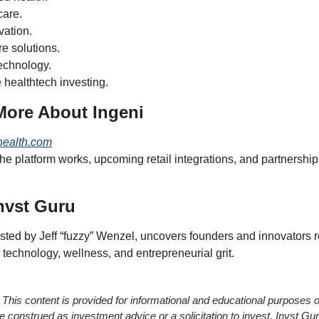
care.
vation.
e solutions.
echnology.
 healthtech investing.
More About Ingeni
health.com
e platform works, upcoming retail integrations, and partnership 
nvst Guru
osted by Jeff “fuzzy” Wenzel, uncovers founders and innovators r
 technology, wellness, and entrepreneurial grit.
 This content is provided for informational and educational purposes o
e construed as investment advice or a solicitation to invest. Invst Guru