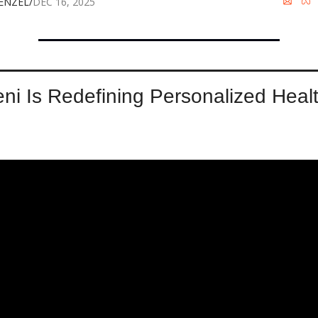
WENZEL
/
DEC 16, 2025
ni Is Redefining Personalized Health