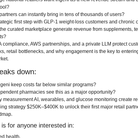
ool?
 partners can instantly bring in tens of thousands of users?
rategic first step with GLP-1 weight-loss customers and chronic c
he curated marketplace generate revenue from supplements, tes
ts?
 compliance, AWS partnerships, and a private LLM protect cus
ks, retail bottlenecks, and why engagement is the key to entering
ket.
reaks down:
geni keep costs far below similar programs?
pendent pharmacies see this as a major opportunity?
 measurement AI, wearables, and glucose monitoring create rea
ing strategy $250K–$400K to unlock their first major retail partne
admap.
is for anyone interested in:
ed health.