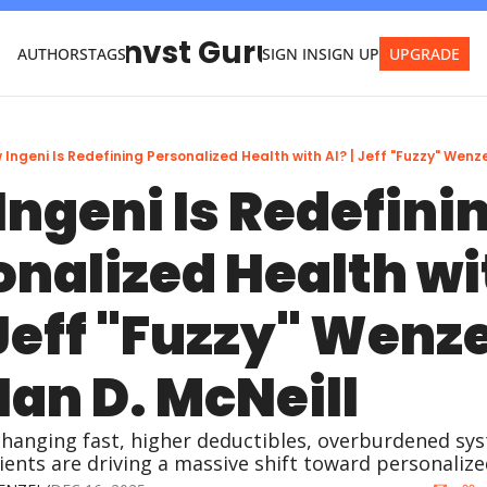
Invst Guru
AUTHORS
TAGS
SIGN IN
SIGN UP
UPGRADE
 Ingeni Is Redefining Personalized Health with AI? | Jeff "Fuzzy" Wenzel
ngeni Is Redefinin
nalized Health wit
 Jeff "Fuzzy" Wenze
Ian D. McNeill
changing fast, higher deductibles, overburdened sys