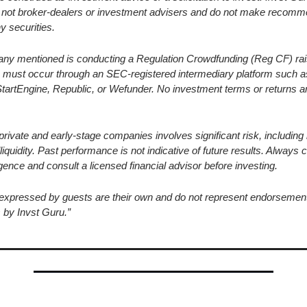
re not broker-dealers or investment advisers and do not make recomm
y securities.
ny mentioned is conducting a Regulation Crowdfunding (Reg CF) raise
 must occur through an SEC-registered intermediary platform such a
StartEngine, Republic, or Wefunder. No investment terms or returns a
 private and early-stage companies involves significant risk, including l
lliquidity. Past performance is not indicative of future results. Always 
gence and consult a licensed financial advisor before investing.
 expressed by guests are their own and do not represent endorsement
 by Invst Guru.”