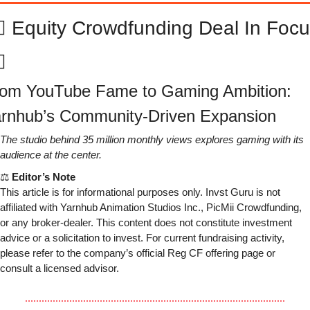
‍♂️ Equity Crowdfunding Deal In Focu
♂️
om YouTube Fame to Gaming Ambition: 
rnhub’s Community-Driven Expansion
The studio behind 35 million monthly views explores gaming with its 
audience at the center.
⚖ 
Editor’s Note
This article is for informational purposes only. Invst Guru is not 
affiliated with Yarnhub Animation Studios Inc., PicMii Crowdfunding, 
or any broker-dealer. This content does not constitute investment 
advice or a solicitation to invest. For current fundraising activity, 
please refer to the company’s official Reg CF offering page or 
consult a licensed advisor.