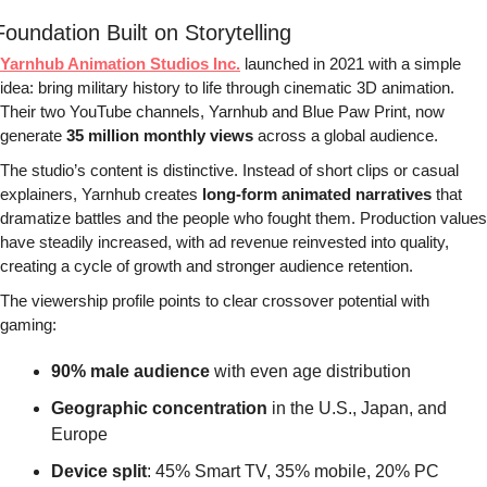
Foundation Built on Storytelling
Yarnhub Animation Studios Inc.
 launched in 2021 with a simple 
idea: bring military history to life through cinematic 3D animation. 
Their two YouTube channels, Yarnhub and Blue Paw Print, now 
generate 
35 million monthly views
 across a global audience.
The studio’s content is distinctive. Instead of short clips or casual 
explainers, Yarnhub creates 
long-form animated narratives
 that 
dramatize battles and the people who fought them. Production values 
have steadily increased, with ad revenue reinvested into quality, 
creating a cycle of growth and stronger audience retention.
The viewership profile points to clear crossover potential with 
gaming:
90% male audience
 with even age distribution
Geographic concentration
 in the U.S., Japan, and 
Europe
Device split
: 45% Smart TV, 35% mobile, 20% PC