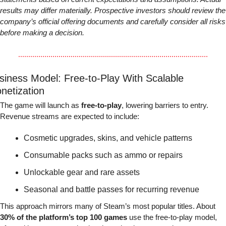
results may differ materially. Prospective investors should review the 
company’s official offering documents and carefully consider all risks 
before making a decision.
siness Model: Free-to-Play With Scalable 
netization
The game will launch as 
free-to-play
, lowering barriers to entry. 
Revenue streams are expected to include:
Cosmetic upgrades, skins, and vehicle patterns
Consumable packs such as ammo or repairs
Unlockable gear and rare assets
Seasonal and battle passes for recurring revenue
This approach mirrors many of Steam’s most popular titles. About 
30% of the platform’s top 100 games
 use the free-to-play model, 