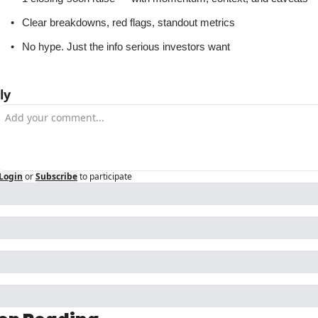
Clear breakdowns, red flags, standout metrics
No hype. Just the info serious investors want
ly
Login
or
Subscribe
to participate