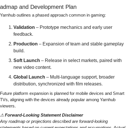
admap and Development Plan
Yarnhub outlines a phased approach common in gaming:
Validation
 – Prototype mechanics and early user 
feedback.
Production
 – Expansion of team and stable gameplay 
build.
Soft Launch
 – Release in select markets, paired with 
new video content.
Global Launch
 – Multi-language support, broader 
distribution, synchronized with film releases.
Future platform expansion is planned for mobile devices and Smart 
TVs, aligning with the devices already popular among Yarnhub 
viewers.
⚠ 
Forward-Looking Statement Disclaimer
Any roadmap or projections described are forward-looking 
statements based on current expectations and assumptions. Actual 