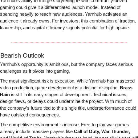
Yarnhub’s ability to merge storytelling IP with community-driven 
gaming could give it a differentiated launch model. Instead of 
spending heavily to reach new audiences, Yarnhub activates an 
audience it already owns. For investors, this combination of traction, 
leadership, and capital efficiency signals potential for high upside.
 Bearish Outlook
Yarnhub’s opportunity is ambitious, but the company faces serious 
challenges as it pivots into gaming.
The most significant risk is execution. While Yarnhub has mastered 
video production, game development is a distinct discipline. 
Brass 
Rain
 is still in its early stages of development. Technical issues, 
design flaws, or delays could undermine the project. With much of 
the company’s future tied to this single title, underperformance could 
have outsized consequences.
The competitive environment is intense. Free-to-play war games 
already include massive players like 
Call of Duty, War Thunder, 