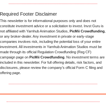
Required Footer Disclaimer
This newsletter is for informational purposes only and does not 
constitute investment advice or a solicitation to invest. Invst Guru is 
not affiliated with Yarnhub Animation Studios, 
PicMii Crowdfunding
, 
or any broker-dealer. Any investment in private or early-stage 
companies involves risk, including the potential loss of your entire 
investment. All investments in Yarnhub Animation Studios must be 
made through its official Regulation Crowdfunding (Reg CF) 
campaign page on 
PicMii Crowdfunding
. No investment terms are 
included in this newsletter. For full offering details, risk factors, and 
disclosures, please review the company’s official Form C filing and 
offering page.