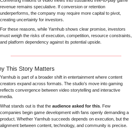
Converting millions of video views into sustained free-to-play game 
revenue remains speculative. If conversion or retention 
underperforms, the company may require more capital to pivot, 
creating uncertainty for investors.
For these reasons, while Yarnhub shows clear promise, investors 
must weigh the risks of execution, competition, resource constraints, 
and platform dependency against its potential upside.
y This Story Matters
Yarnhub is part of a broader shift in entertainment where content 
creators expand across formats. The studio’s move into gaming 
reflects convergence between video storytelling and interactive 
media.
What stands out is that the 
audience asked for this
. Few 
companies begin game development with fans openly demanding a 
product. Whether Yarnhub succeeds depends on execution, but the 
alignment between content, technology, and community is precise.