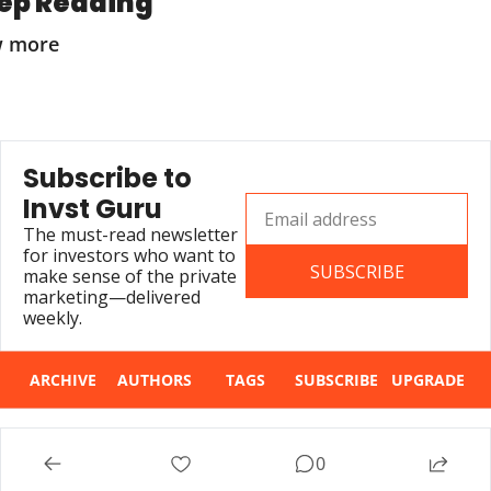
ep Reading
w more
Subscribe to 
Invst Guru
The must-read newsletter 
for investors who want to 
SUBSCRIBE
make sense of the private 
marketing—delivered 
weekly.
ARCHIVE
AUTHORS
TAGS
SUBSCRIBE
UPGRADE
© 2026 Invst Guru.
0
Powered by beehiiv