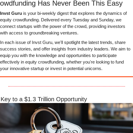
owdfunding Has Never Been This Easy
Invst Guru
 is your bi-weekly digest that explores the dynamics of 
equity crowdfunding. Delivered every Tuesday and Sunday, we 
connect startups with the power of the crowd, providing investors 
with access to groundbreaking ventures.
In each issue of Invst Guru, we'll spotlight the latest trends, share 
success stories, and offer insights from industry leaders. We aim to 
equip you with the knowledge and opportunities to participate 
effectively in equity crowdfunding, whether you're looking to fund 
your innovative startup or invest in potential unicorns.
Key to a $1.3 Trillion Opportunity