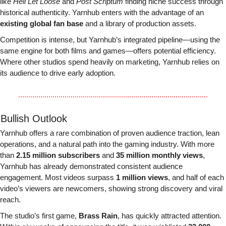
like 
Hell Let Loose
 and 
Post Scriptum
 finding niche success through 
historical authenticity. Yarnhub enters with the advantage of an 
existing global fan base
 and a library of production assets.
Competition is intense, but Yarnhub’s integrated pipeline—using the 
same engine for both films and games—offers potential efficiency. 
Where other studios spend heavily on marketing, Yarnhub relies on 
its audience to drive early adoption.
 Bullish Outlook
Yarnhub offers a rare combination of proven audience traction, lean 
operations, and a natural path into the gaming industry. With more 
than 
2.15 million subscribers
 and 
35 million monthly views
, 
Yarnhub has already demonstrated consistent audience 
engagement. Most videos surpass 
1 million views
, and half of each 
video’s viewers are newcomers, showing strong discovery and viral 
reach.
The studio’s first game, 
Brass Rain
, has quickly attracted attention. 