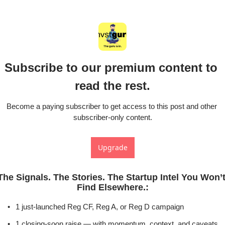
Subscribe to our premium content to 
read the rest.
Become a paying subscriber to get access to this post and other 
subscriber-only content.
Upgrade
The Signals. The Stories. The Startup Intel You Won’t
Find Elsewhere.
:
1 just-launched Reg CF, Reg A, or Reg D campaign
1 closing-soon raise — with momentum, context, and caveats