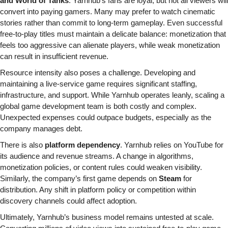
and World of Tanks
. Yarnhub’s fans are loyal, but not all viewers will 
convert into paying gamers. Many may prefer to watch cinematic 
stories rather than commit to long-term gameplay. Even successful 
free-to-play titles must maintain a delicate balance: monetization that 
feels too aggressive can alienate players, while weak monetization 
can result in insufficient revenue.
Resource intensity also poses a challenge. Developing and 
maintaining a live-service game requires significant staffing, 
infrastructure, and support. While Yarnhub operates leanly, scaling a 
global game development team is both costly and complex. 
Unexpected expenses could outpace budgets, especially as the 
company manages debt.
There is also 
platform dependency
. Yarnhub relies on YouTube for 
its audience and revenue streams. A change in algorithms, 
monetization policies, or content rules could weaken visibility. 
Similarly, the company’s first game depends on 
Steam
 for 
distribution. Any shift in platform policy or competition within 
discovery channels could affect adoption.
Ultimately, Yarnhub’s business model remains untested at scale. 