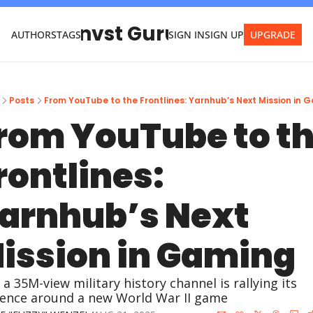
Invst Guru
AUTHORS
TAGS
SIGN IN
SIGN UP
UPGRADE
Posts
From YouTube to the Frontlines: Yarnhub’s Next Mission in 
rom YouTube to th
rontlines: 
arnhub’s Next 
ission in Gaming
a 35M-view military history channel is rallying its 
ence around a new World War II game