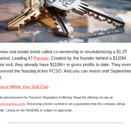
new real estate trend called co-ownership is revolutionizing a $1.3T 
rket. Leading it? 
Pacaso
. Created by the founder behind a $120M 
ior exit, they already have $110M+ in gross profits to date. They even
eserved the Nasdaq ticker PCSO. And you can invest until September
. 
nvest While You Still Can
Paid advertisement for Pacaso’s Regulation A offering. Read the offering circular at 
vest.pacaso.com
. Reserving a ticker symbol is not a guarantee that the company will go 
blic. Listing on the NASDAQ is subject to approvals. 