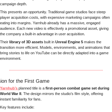
campaign depth.
This presents an opportunity. Traditional game studios face steep 
player acquisition costs, with expensive marketing campaigns often 
eating into margins. Yarnhub already has a massive, engaged 
audience. Each new video is effectively a promotional asset, giving 
the company a built-in advantage in user acquisition.
Their 
library of 3D assets
 built in 
Unreal Engine 5
 makes the 
transition more efficient. Models, environments, and animations that 
bring stories to life on YouTube can be directly adapted into a game 
environment.
sion for the First Game
Yarnhub’s 
planned title is a 
first-person combat game set during 
World War II
. The design mirrors the studio’s film style, offering 
instant familiarity for fans.
Key features include: