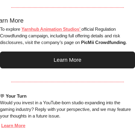
arn More
To explore 
Yarnhub Animation Studios’ 
official Regulation 
Crowdfunding campaign, including full offering details and risk 
disclosures, visit the company’s page on 
PicMii Crowdfunding
.
Learn More
💬
Your Turn
Would you invest in a YouTube-born studio expanding into the 
gaming industry? Reply with your perspective, and we may feature 
your thoughts in a future issue.
Learn More