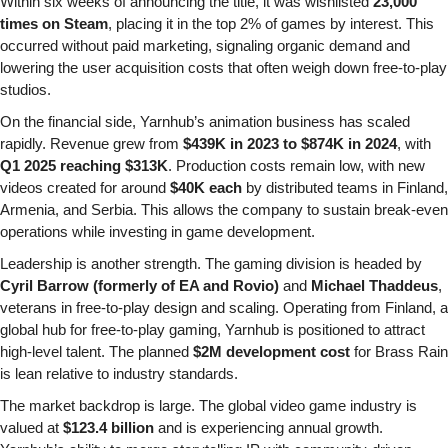
Within six weeks of announcing the title, it was wishlisted 
23,000 
times on Steam
, placing it in the top 2% of games by interest. This 
occurred without paid marketing, signaling organic demand and 
lowering the user acquisition costs that often weigh down free-to-play 
studios.
On the financial side, Yarnhub’s animation business has scaled 
rapidly. Revenue grew from 
$439K in 2023 to $874K in 2024
, with 
Q1 2025 reaching $313K
. Production costs remain low, with new 
videos created for around 
$40K each
 by distributed teams in Finland, 
Armenia, and Serbia. This allows the company to sustain break-even 
operations while investing in game development.
Leadership is another strength. The gaming division is headed by 
Cyril Barrow (formerly of EA and Rovio)
 and 
Michael Thaddeus
, 
veterans in free-to-play design and scaling. Operating from Finland, a 
global hub for free-to-play gaming, Yarnhub is positioned to attract 
high-level talent. The planned 
$2M development cost
 for Brass Rain 
is lean relative to industry standards.
The market backdrop is large. The global video game industry is 
valued at 
$123.4 billion
 and is experiencing annual growth. 