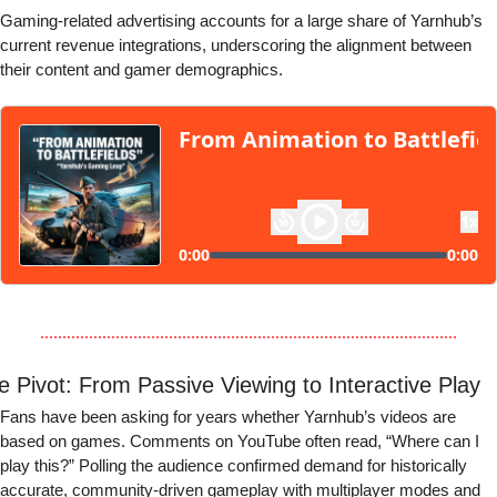
Gaming-related advertising accounts for a large share of Yarnhub’s 
current revenue integrations, underscoring the alignment between 
their content and gamer demographics.
e Pivot: From Passive Viewing to Interactive Play
Fans have been asking for years whether Yarnhub’s videos are 
based on games. Comments on YouTube often read, “Where can I 
play this?” Polling the audience confirmed demand for historically 
accurate, community-driven gameplay with multiplayer modes and 