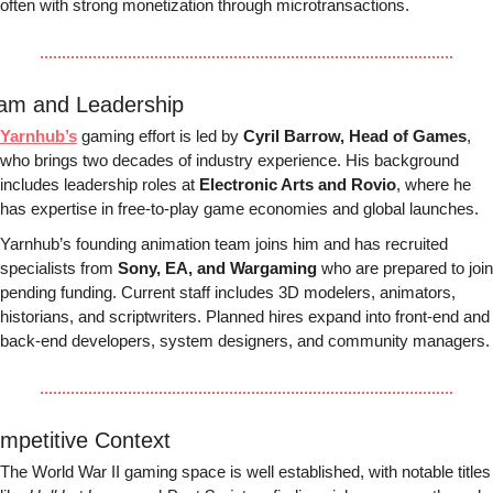
often with strong monetization through microtransactions.
am and Leadership
Yarnhub’s
 gaming effort is led by 
Cyril Barrow, Head of Games
, 
who brings two decades of industry experience. His background 
includes leadership roles at 
Electronic Arts and Rovio
, where he 
has expertise in free-to-play game economies and global launches.
Yarnhub’s founding animation team joins him and has recruited 
specialists from 
Sony, EA, and Wargaming
 who are prepared to join 
pending funding. Current staff includes 3D modelers, animators, 
historians, and scriptwriters. Planned hires expand into front-end and 
back-end developers, system designers, and community managers.
mpetitive Context
The World War II gaming space is well established, with notable titles 