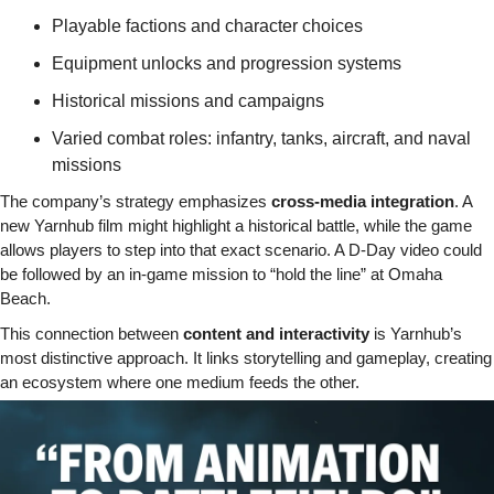
Playable factions and character choices
Equipment unlocks and progression systems
Historical missions and campaigns
Varied combat roles: infantry, tanks, aircraft, and naval 
missions
The company’s strategy emphasizes 
cross-media integration
. A 
new Yarnhub film might highlight a historical battle, while the game 
allows players to step into that exact scenario. A D-Day video could 
be followed by an in-game mission to “hold the line” at Omaha 
Beach.
This connection between 
content and interactivity
 is Yarnhub’s 
most distinctive approach. It links storytelling and gameplay, creating 
an ecosystem where one medium feeds the other.