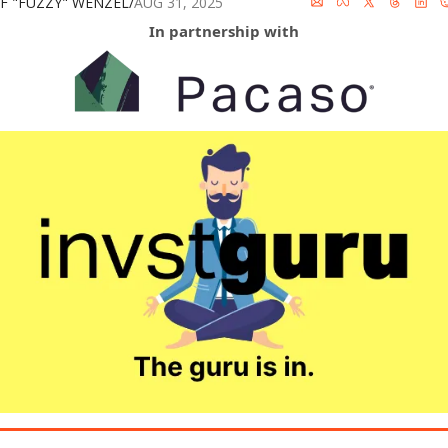
FF "FUZZY" WENZEL
/
AUG 31, 2025
In partnership with